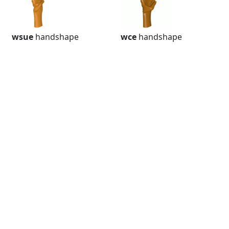
wsue
handshape
wce
handshape