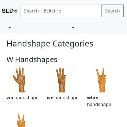
Search
Handshape Categories
W Handshapes
wa
handshape
we
handshape
wlue
handshape