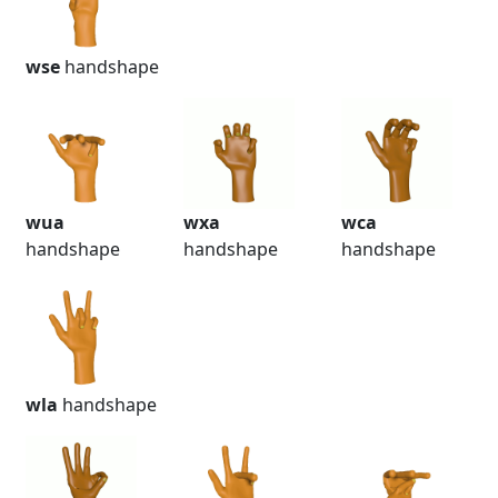
wse
handshape
wua
wxa
wca
handshape
handshape
handshape
wla
handshape