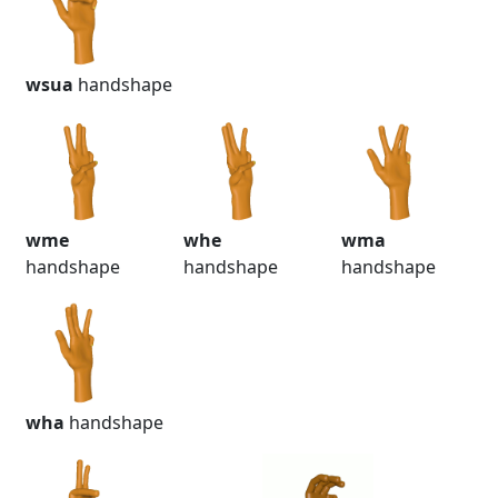
wsua
handshape
wme
whe
wma
handshape
handshape
handshape
wha
handshape