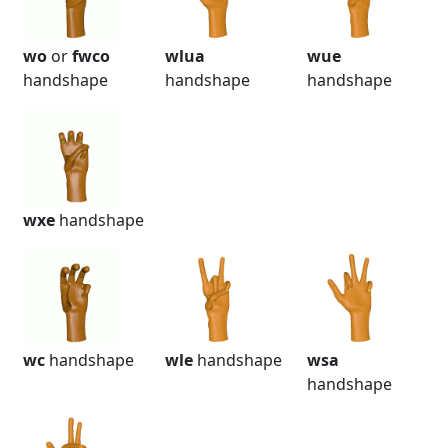
wo
or
fwco
wlua
wue
handshape
handshape
handshape
wxe
handshape
wc
handshape
wle
handshape
wsa
handshape