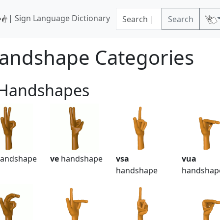
| Sign Language Dictionary
Search
andshape Categories
 Handshapes
andshape
ve
handshape
vsa
vua
handshape
handshap