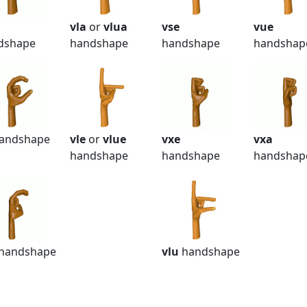
vla
or
vlua
vse
vue
dshape
handshape
handshape
handshap
andshape
vle
or
vlue
vxe
vxa
handshape
handshape
handshap
handshape
vlu
handshape