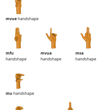
mvue
handshape
mfu
mvua
msa
handshape
handshape
handshape
mu
handshape