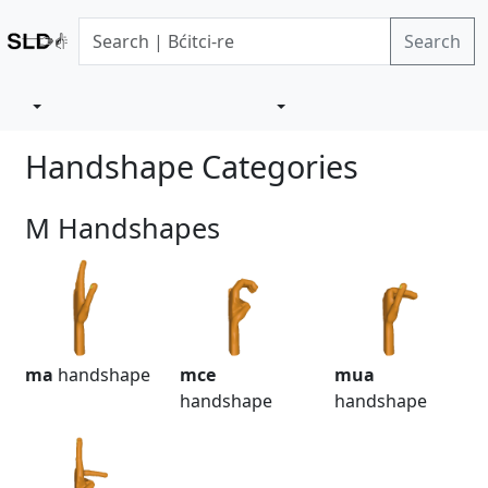
Search
Handshape Categories
M Handshapes
ma
handshape
mce
mua
handshape
handshape