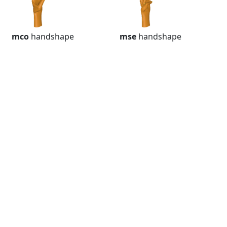
mco
handshape
mse
handshape