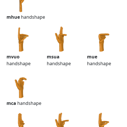
mhue
handshape
mvuo
msua
mue
handshape
handshape
handshape
mca
handshape