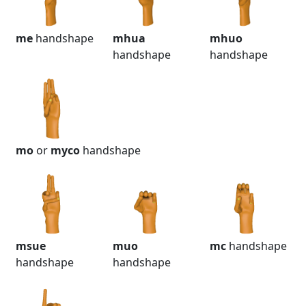
me
handshape
mhua
mhuo
handshape
handshape
mo
or
myco
handshape
msue
muo
mc
handshape
handshape
handshape