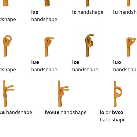
lxe
lc
handshape
lu
handsh
dshape
handshape
lue
lce
luo
dshape
handshape
handshape
handshap
ua
handshape
lwvue
handshape
lo
or
bvco
handshape