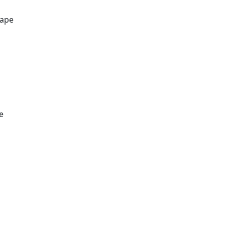
ape
e