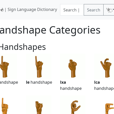
| Sign Language Dictionary
Search
andshape Categories
 Handshapes
andshape
le
handshape
lxa
lca
handshape
handshap