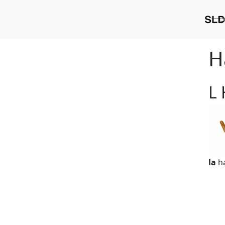
H
L
la
h